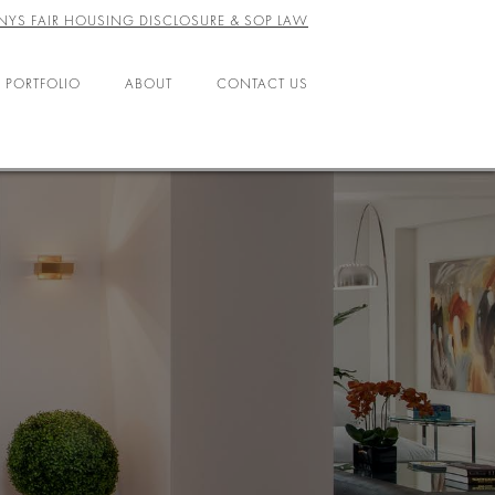
NYS FAIR HOUSING DISCLOSURE & SOP LAW
 PORTFOLIO
ABOUT
CONTACT US
ABOUT US
LEADERSHIP
OFFICES
AGENTS
CAREERS
RESOURCES