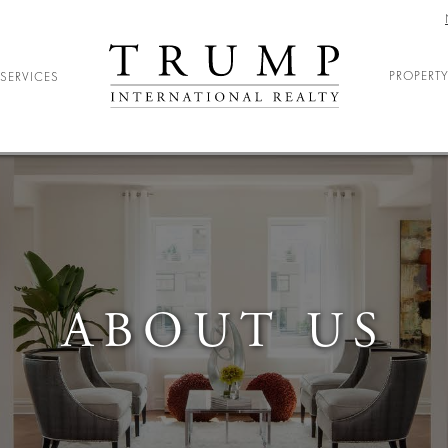
PROPERTY
SERVICES
ELOCATION
ARY RELOCATION
NIOR LIVING
DENT HOUSING
ABOUT US
ND ENTERTAINMENT