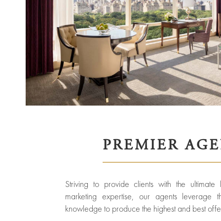
ured
rties
New
Sell
York
Your
City
Property
ices
North
Carolina
Relocation
Property
Las
Portfolio
Vegas
Military
PREMIER AG
out
Relocation
Senior
About
Contact
Living
Us
Striving to provide clients with the ultimate
Leadership
Student
marketing expertise, our agents leverage t
Housing
Offices
knowledge to produce the highest and best offer