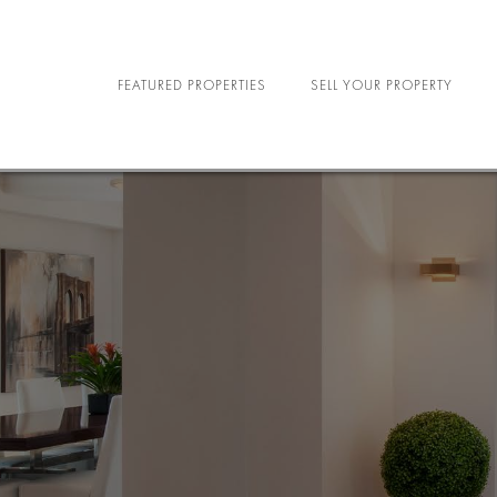
FEATURED PROPERTIES
SELL YOUR PROPERTY
NEW YORK CITY
R
NORTH CAROLINA
MILIT
LAS VEGAS
SE
STU
SPORTS A