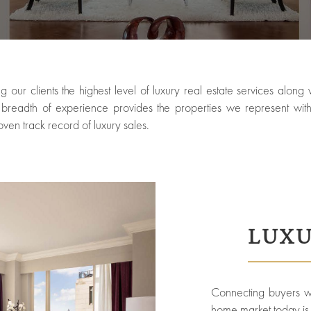
g our clients the highest level of luxury real estate services alon
eadth of experience provides the properties we represent with 
oven track record of luxury sales.
LUXU
Connecting buyers wit
home market today is o