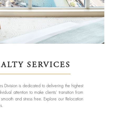
IALTY SERVICES
s Division is dedicated to delivering the highest
vidual attention to make clients’ transition from
smooth and stress free. Explore our Relocation
s.