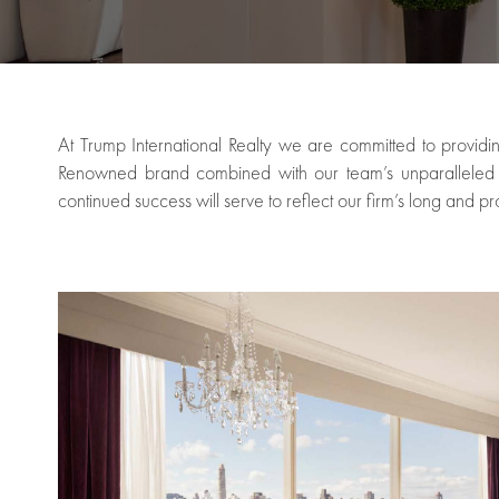
At Trump International Realty we are committed to providin
Renowned brand combined with our team’s unparalleled br
continued success will serve to reflect our firm’s long and pr