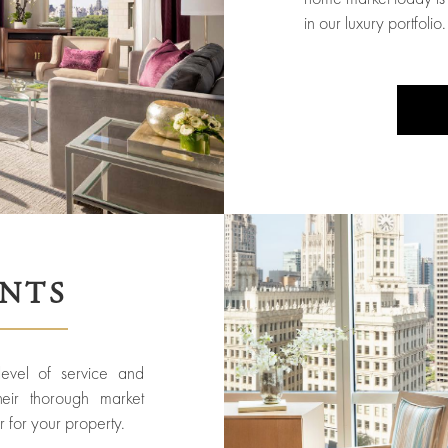
in our luxury portfolio.
ENTS
 level of service and
heir thorough market
 for your property.