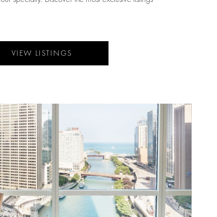
VIEW LISTINGS