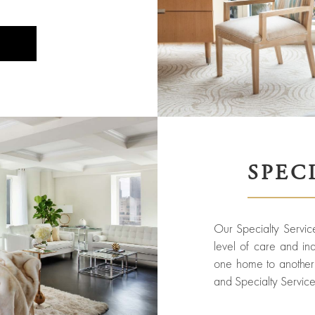
SPEC
Our Specialty Service
level of care and indi
one home to another 
and Specialty Service