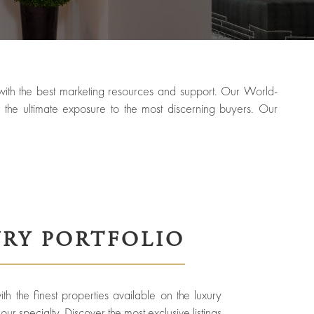
g with the best marketing resources and support. Our World-
the ultimate exposure to the most discerning buyers. Our
RY PORTFOLIO
h the finest properties available on the luxury
ur specialty. Discover the most exclusive listings