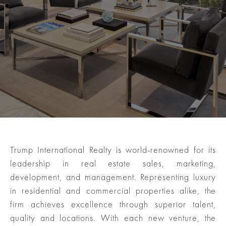
Trump International Realty is world-renowned for its
leadership in real estate sales, marketing,
development, and management. Representing luxury
in residential and commercial properties alike, the
firm achieves excellence through superior talent,
quality and locations. With each new venture, the