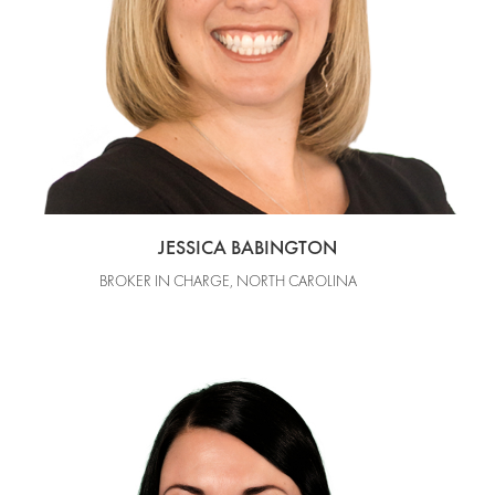
JESSICA BABINGTON
BROKER IN CHARGE, NORTH CAROLINA