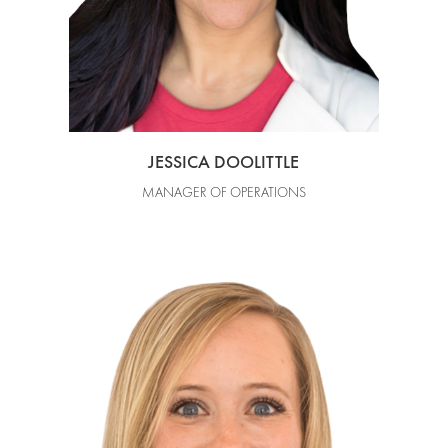
Housing
Agents
Sports
and
Careers
Entertainment
Resources
JESSICA DOOLITTLE
MANAGER OF OPERATIONS