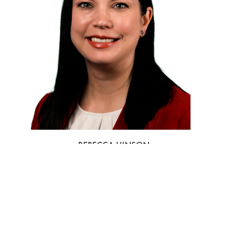
REBECCA HINSON
VICE PRESIDENT OF SALES AT TRUMP INTERNATIONAL HOTEL
LAS VEGAS



