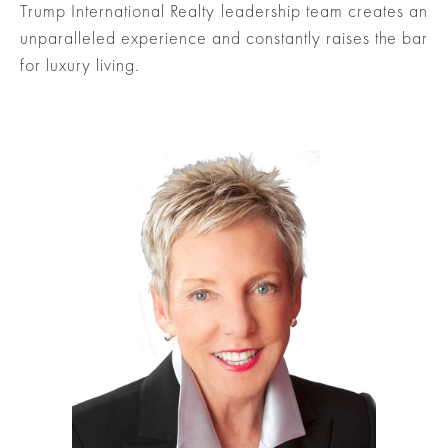
Trump International Realty leadership team creates an
unparalleled experience and constantly raises the bar
for luxury living.
ured
rties