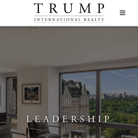

LEADERSHIP