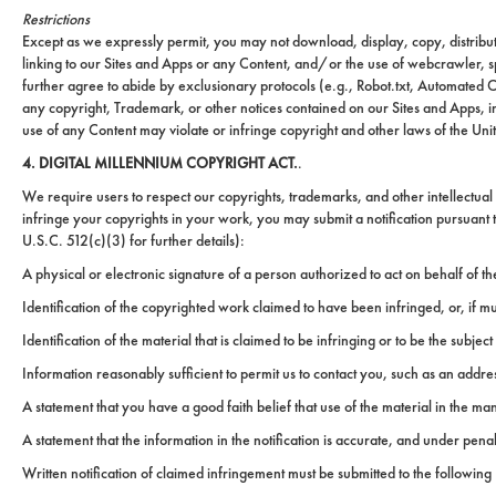
Restrictions
Except as we expressly permit, you may not download, display, copy, distribute
linking to our Sites and Apps or any Content, and/or the use of webcrawler, s
further agree to abide by exclusionary protocols (e.g., Robot.txt, Automated C
any copyright, Trademark, or other notices contained on our Sites and Apps, in
use of any Content may violate or infringe copyright and other laws of the Unit
4. DIGITAL MILLENNIUM COPYRIGHT ACT.
.
We require users to respect our copyrights, trademarks, and other intellectual 
infringe your copyrights in your work, you may submit a notification pursuant
U.S.C. 512(c)(3) for further details):
A physical or electronic signature of a person authorized to act on behalf of the
Identification of the copyrighted work claimed to have been infringed, or, if m
ured
Identification of the material that is claimed to be infringing or to be the subjec
rties
Information reasonably sufficient to permit us to contact you, such as an addr
New
Sell
A statement that you have a good faith belief that use of the material in the m
York
Your
City
Property
A statement that the information in the notification is accurate, and under penal
Written notification of claimed infringement must be submitted to the followin
ices
North