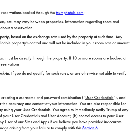
tel reservations booked through the
trumphotels.com
:
 Pets, etc. may vary between properties. Information regarding room and
 about a reservation.
perty, based on the exchange rate used by the property at such time.
Any
icable property’s control and will not be included in your room rate or amount
n, must be directly through the property. If 10 or more rooms are booked at
reservations.
k-in. If you do not qualify for such rates, or are otherwise not able to verify
y creating a username and password combination (“
User Credentials
”), and
or the accuracy and content of your information. You are also responsible for
tity using your User Credentials. You agree to immediately notify Trump of any
e of your User Credentials and User Account, (b) control access to your User
any User of our Sites and Apps if we believe you have provided inaccurate
damage arising from your failure to comply with this
Section 6
.