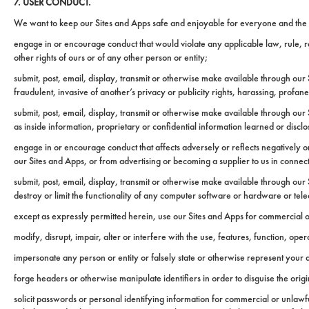
7. USER CONDUCT.
We want to keep our Sites and Apps safe and enjoyable for everyone and the use
engage in or encourage conduct that would violate any applicable law, rule, regul
other rights of ours or of any other person or entity;
submit, post, email, display, transmit or otherwise make available through our S
fraudulent, invasive of another’s privacy or publicity rights, harassing, profa
submit, post, email, display, transmit or otherwise make available through our 
as inside information, proprietary or confidential information learned or discl
engage in or encourage conduct that affects adversely or reflects negatively o
our Sites and Apps, or from advertising or becoming a supplier to us in connec
submit, post, email, display, transmit or otherwise make available through our
destroy or limit the functionality of any computer software or hardware or t
except as expressly permitted herein, use our Sites and Apps for commercial 
modify, disrupt, impair, alter or interfere with the use, features, function, op
impersonate any person or entity or falsely state or otherwise represent your af
forge headers or otherwise manipulate identifiers in order to disguise the orig
solicit passwords or personal identifying information for commercial or unlaw