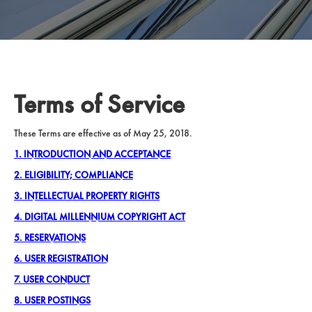
Terms of Service
These Terms are effective as of May 25, 2018.
1. INTRODUCTION AND ACCEPTANCE
2. ELIGIBILITY; COMPLIANCE
3. INTELLECTUAL PROPERTY RIGHTS
4. DIGITAL MILLENNIUM COPYRIGHT ACT
5. RESERVATIONS
6. USER REGISTRATION
7. USER CONDUCT
8. USER POSTINGS