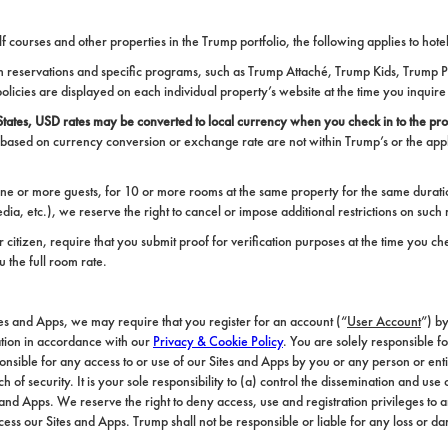
olf courses and other properties in the Trump portfolio, the following applies to ho
room reservations and specific programs, such as Trump Attaché, Trump Kids, Trump
policies are displayed on each individual property’s website at the time you inquire
ates, USD rates may be converted to local currency when you check in to the pro
 based on currency conversion or exchange rate are not within Trump’s or the appl
ne or more guests, for 10 or more rooms at the same property for the same duratio
ia, etc.), we reserve the right to cancel or impose additional restrictions on such 
itizen, require that you submit proof for verification purposes at the time you chec
 the full room rate.
ites and Apps, we may require that you register for an account (“
User Account
”) b
ation in accordance with our
Privacy & Cookie Policy
. You are solely responsible f
sponsible for any access to or use of our Sites and Apps by you or any person or en
f security. It is your sole responsibility to (a) control the dissemination and us
nd Apps. We reserve the right to deny access, use and registration privileges to 
 access our Sites and Apps. Trump shall not be responsible or liable for any loss or 