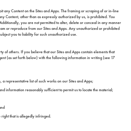
it any Content on the Sites and Apps. The framing or scraping of or in-line
y Content, other than as expressly authorized by us, is prohibited. You
dditionally, you are not permitted to alter, delete or conceal in any manner
stream or reproduce from our Sites and Apps. Any unauthorized or prohibited
ubject you to liability for such unauthorized use.
y of others. If you believe that our Sites and Apps contain elements that
t (as set forth below) with the following information in writing (see 17
, a representative list of such works on our Sites and Apps;
d and information reasonably sufficient to permit us to locate the material;
and
right that is allegedly infringed.