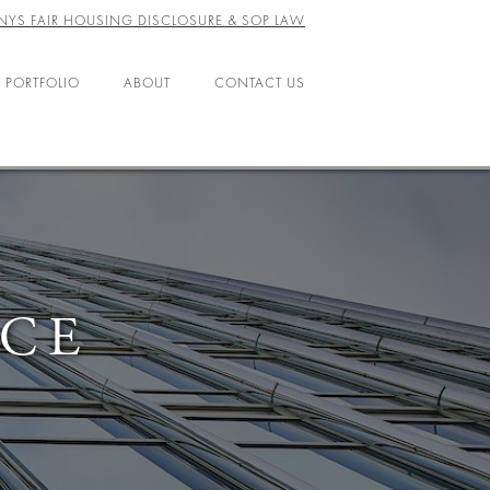
NYS FAIR HOUSING DISCLOSURE & SOP LAW
 PORTFOLIO
ABOUT
CONTACT US
ABOUT US
LEADERSHIP
OFFICES
ICE
AGENTS
CAREERS
RESOURCES