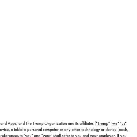
es and Apps, and The Trump Organization and its affiliates ("
Trump
" "
we
" "
us
"
device, a tablet a personal computer or any other technology or device (each,
 references to "you" and "your" shall refer to you and your employer. If you