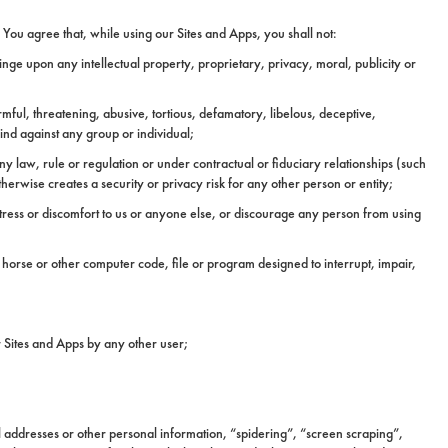
You agree that, while using our Sites and Apps, you shall not:
ringe upon any intellectual property, proprietary, privacy, moral, publicity or
rmful, threatening, abusive, tortious, defamatory, libelous, deceptive,
kind against any group or individual;
y law, rule or regulation or under contractual or fiduciary relationships (such
erwise creates a security or privacy risk for any other person or entity;
stress or discomfort to us or anyone else, or discourage any person from using
 horse or other computer code, file or program designed to interrupt, impair,
ur Sites and Apps by any other user;
l addresses or other personal information, “spidering”, “screen scraping”,