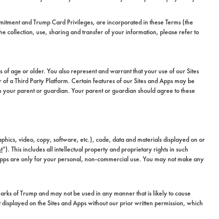
mitment and Trump Card Privileges, are incorporated in these Terms (the
collection, use, sharing and transfer of your information, please refer to
s of age or older. You also represent and warrant that your use of our Sites
 of a Third Party Platform. Certain features of our Sites and Apps may be
th your parent or guardian. Your parent or guardian should agree to these
aphics, video, copy, software, etc.), code, data and materials displayed on or
t
”). This includes all intellectual property and proprietary rights in such
 Apps are only for your personal, non-commercial use. You may not make any
rks of Trump and may not be used in any manner that is likely to cause
t displayed on the Sites and Apps without our prior written permission, which