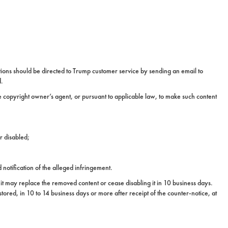
ions should be directed to Trump customer service by sending an email to
d.
he copyright owner’s agent, or pursuant to applicable law, to make such content
r disabled;
notification of the alleged infringement.
it may replace the removed content or cease disabling it in 10 business days.
tored, in 10 to 14 business days or more after receipt of the counter-notice, at