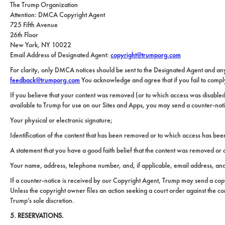
Carolina
The Trump Organization
Relocation
Property
Attention: DMCA Copyright Agent
Las
Portfolio
725 Fifth Avenue
Vegas
Military
26th Floor
out
Relocation
New York, NY 10022
Email Address of Designated Agent:
copyright@trumporg.com
Senior
About
Contact
For clarity, only DMCA notices should be sent to the Designated Agent and an
Living
Us
feedback@trumporg.com
You acknowledge and agree that if you fail to comply 
Leadership
Student
If you believe that your content was removed (or to which access was disabled)
Housing
Offices
available to Trump for use on our Sites and Apps, you may send a counter-noti
Your physical or electronic signature;
Sports
Agents
and
Identification of the content that has been removed or to which access has be
Entertainment
Careers
A statement that you have a good faith belief that the content was removed or di
Resources
Your name, address, telephone number, and, if applicable, email address, and a
If a counter-notice is received by our Copyright Agent, Trump may send a copy 
Unless the copyright owner files an action seeking a court order against the co
Trump’s sole discretion.
5. RESERVATIONS.