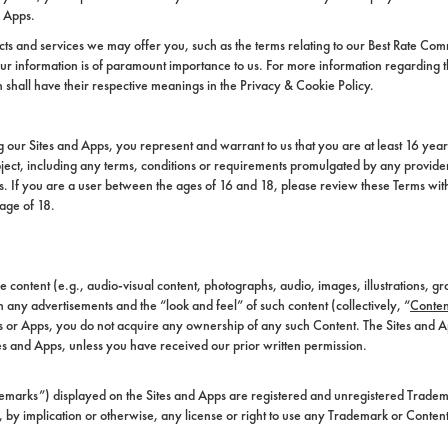
r Apps.
s and services we may offer you, such as the terms relating to our Best Rate Com
 information is of paramount importance to us. For more information regarding the 
n shall have their respective meanings in the Privacy & Cookie Policy.
ng our Sites and Apps, you represent and warrant to us that you are at least 16 year
ject, including any terms, conditions or requirements promulgated by any provider
ons. If you are a user between the ages of 16 and 18, please review these Terms wi
 age of 18.
content (e.g., audio-visual content, photographs, audio, images, illustrations, gr
 any advertisements and the “look and feel” of such content (collectively, “
Conten
es or Apps, you do not acquire any ownership of any such Content. The Sites and
es and Apps, unless you have received our prior written permission.
demarks”) displayed on the Sites and Apps are registered and unregistered Tradema
, by implication or otherwise, any license or right to use any Trademark or Conten