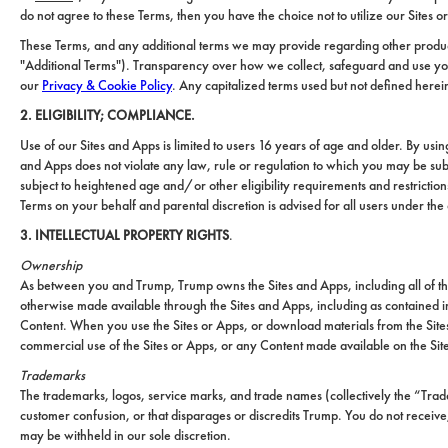
do not agree to these Terms, then you have the choice not to utilize our Sites o
These Terms, and any additional terms we may provide regarding other product
"Additional Terms"). Transparency over how we collect, safeguard and use your
our
Privacy & Cookie Policy
. Any capitalized terms used but not defined herei
2. ELIGIBILITY; COMPLIANCE.
Use of our Sites and Apps is limited to users 16 years of age and older. By usi
and Apps does not violate any law, rule or regulation to which you may be sub
subject to heightened age and/or other eligibility requirements and restricti
Terms on your behalf and parental discretion is advised for all users under the
3. INTELLECTUAL PROPERTY RIGHTS
.
Ownership
As between you and Trump, Trump owns the Sites and Apps, including all of the 
otherwise made available through the Sites and Apps, including as contained in
Content. When you use the Sites or Apps, or download materials from the Sit
commercial use of the Sites or Apps, or any Content made available on the Sit
Trademarks
The trademarks, logos, service marks, and trade names (collectively the “Tra
customer confusion, or that disparages or discredits Trump. You do not receive
may be withheld in our sole discretion.