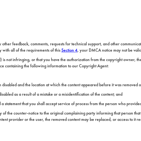
y other feedback, comments, requests for technical support, and other communicat
with all of the requirements of this
Section 4
, your DMCA notice may not be vali
 is not infringing, or that you have the authorization from the copyright owner, t
ce containing the following information to our Copyright Agent:
en disabled and the location at which the content appeared before it was removed o
sabled as a result of a mistake or a misidentification of the content; and
 statement that you shall accept service of process from the person who provided 
of the counter-notice to the original complaining party informing that person that 
ntent provider or the user, the removed content may be replaced, or access to it res