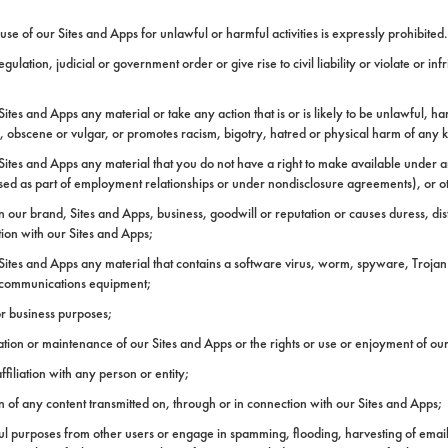
 of our Sites and Apps for unlawful or harmful activities is expressly prohibited. 
ation, judicial or government order or give rise to civil liability or violate or inf
ites and Apps any material or take any action that is or is likely to be unlawful, ha
ne, obscene or vulgar, or promotes racism, bigotry, hatred or physical harm of any 
Sites and Apps any material that you do not have a right to make available under an
osed as part of employment relationships or under nondisclosure agreements), or oth
n our brand, Sites and Apps, business, goodwill or reputation or causes duress, di
tion with our Sites and Apps;
 Sites and Apps any material that contains a software virus, worm, spyware, Trojan
elecommunications equipment;
or business purposes;
eration or maintenance of our Sites and Apps or the rights or use or enjoyment of o
filiation with any person or entity;
in of any content transmitted on, through or in connection with our Sites and Apps;
ful purposes from other users or engage in spamming, flooding, harvesting of emai