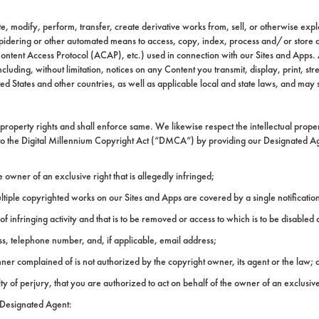
, modify, perform, transfer, create derivative works from, sell, or otherwise explo
pidering or other automated means to access, copy, index, process and/or store an
ontent Access Protocol (ACAP), etc.) used in connection with our Sites and Apps. A
cluding, without limitation, notices on any Content you transmit, display, print, 
ed States and other countries, as well as applicable local and state laws, and may s
property rights and shall enforce same. We likewise respect the intellectual propert
 to the Digital Millennium Copyright Act (“DMCA”) by providing our Designated Agen
 owner of an exclusive right that is allegedly infringed;
ultiple copyrighted works on our Sites and Apps are covered by a single notification
t of infringing activity and that is to be removed or access to which is to be disable
ess, telephone number, and, if applicable, email address;
anner complained of is not authorized by the copyright owner, its agent or the law; 
ty of perjury, that you are authorized to act on behalf of the owner of an exclusive 
g Designated Agent: