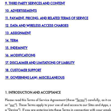
9. THIRD PARTY SERVICES AND CONTENT
10. ADVERTISEMENTS
11. PAYMENT, PRICING, AND RELATED TERMS OF SERVICE
12. DATA AND WIRELESS ACCESS CHARGES
13. ASSIGNMENT
14. TERM
15. INDEMNITY
16. MODIFICATIONS
17. DISCLAIMER AND LIMITATIONS OF LIABILITY
18. CUSTOMER SUPPORT
19. GOVERNING LAW; MISCELLANEOUS
1. INTRODUCTION AND ACCEPTANCE
Please read this Terms of Service Agreement (these "
Terms
") carefully, as it 
or "
our
"). These Terms apply to your use of and access to our Sites and Apps,
a "
Device
"). If you are entering into these Terms in connection with your emp