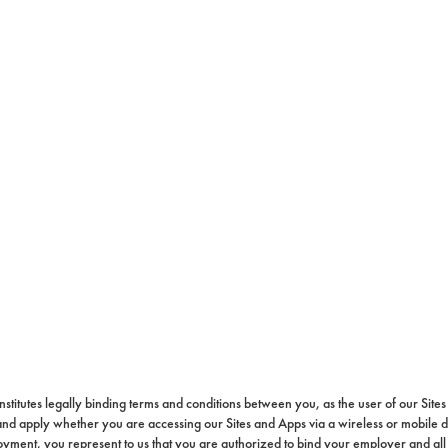
constitutes legally binding terms and conditions between you, as the user of our Sit
 and apply whether you are accessing our Sites and Apps via a wireless or mobile 
loyment, you represent to us that you are authorized to bind your employer and all