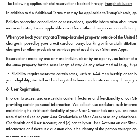
The following applies to hotel reservations booked through
trumphotels.com
:
In addition to the Additional Terms that may be applicable to Trump’s hotels, g
Policies regarding cancellation of reservations, specific information about 
individual rates, taxes, applicable resort fees, other charges and cancellation 
When you book your stay at a Trump-branded property outside of the United St
charges imposed by your credit card company, banking or financial institution
charged for other products or services purchased via our Sites and Apps.
Reservations made by one or more individuals or by an agency, on behalf of o
the same property for the same length of stay via any other method (e.g., Exped
• Eligibility requirements for certain rates, such as AAA membership or senior c
your eligibility, we will not be obligated to honor such rate and may charge you
6. User Registration
.
In order to access and use certain content, features and functionality of our S
providing certain personal information. We collect, use and store such inform
maintaining the strict confidentiality of your User Credentials and you are re
unauthorized use of your User Credentials or User Account or any other breach o
Credentials and User Account, and (c) cancel your User Account on our Sites a
information or if there is a question about the identity of the person trying to