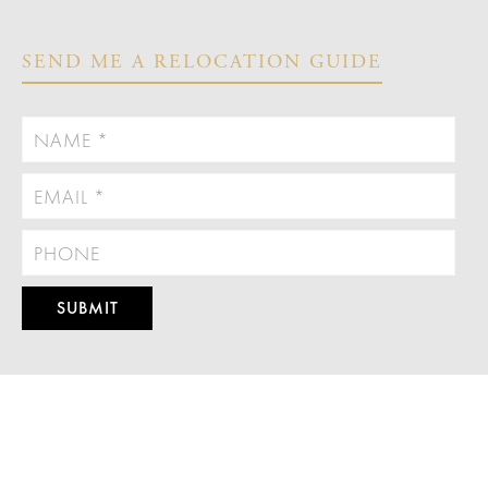
SEND ME A RELOCATION GUIDE



