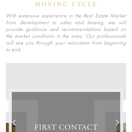
Las
Portfolio
MOVING CYCLE
Military
Vegas
With extensive experience in the Real Estate Market
out
Relocation
from development to sales and leasing, we will
provide guidance and recommendations based on
the market conditions in the area. Our professionals
Senior
About
Contact
will see you through your relocation from beginning
Living
Us
to end.
Leadership
Student
Offices
Housing
Agents
Sports
and
Careers
Entertainment
Resources
FIRST CONTACT