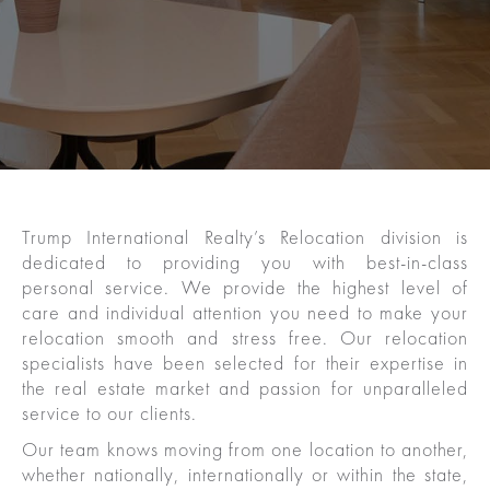
Trump International Realty’s Relocation division is
dedicated to providing you with best-in-class
personal service. We provide the highest level of
care and individual attention you need to make your
relocation smooth and stress free. Our relocation
specialists have been selected for their expertise in
the real estate market and passion for unparalleled
service to our clients.
Our team knows moving from one location to another,
whether nationally, internationally or within the state,