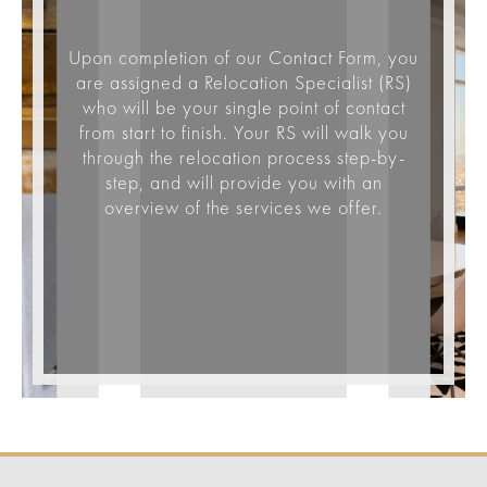
Upon completion of our Contact Form, you
are assigned a Relocation Specialist (RS)
who will be your single point of contact
from start to finish. Your RS will walk you
through the relocation process step-by-
step, and will provide you with an
overview of the services we offer.