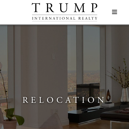

RELOCATION