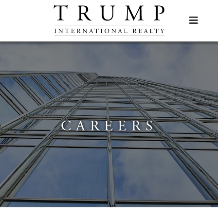

CAREERS