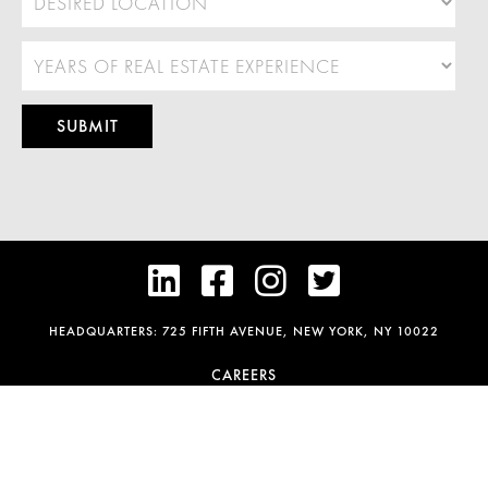




HEADQUARTERS: 725 FIFTH AVENUE, NEW YORK, NY 10022
CAREERS
FAIR HOUSING POLICY
PRIVACY & COOKIE POLICY
TERMS OF SERVICE
DISCLAIMER
CONTACT