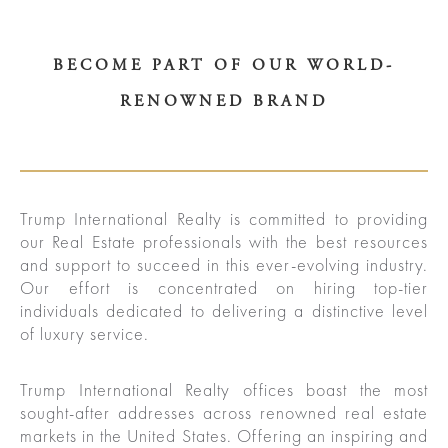
BECOME PART OF OUR WORLD-
RENOWNED BRAND
ured
rties
Trump International Realty is committed to providing
our Real Estate professionals with the best resources
New
Sell
and support to succeed in this ever-evolving industry.
Our effort is concentrated on hiring top-tier
York
Your
individuals dedicated to delivering a distinctive level
City
Property
of luxury service.
ices
North
Trump International Realty offices boast the most
sought-after addresses across renowned real estate
Carolina
Relocation
Property
markets in the United States. Offering an inspiring and