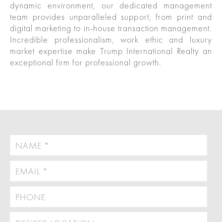
dynamic environment, our dedicated management
Las
Portfolio
team provides unparalleled support, from print and
Military
digital marketing to in-house transaction management.
Vegas
out
Relocation
Incredible professionalism, work ethic and luxury
market expertise make Trump International Realty an
exceptional firm for professional growth.
Senior
About
Contact
Living
Us
Leadership
Student
Offices
Housing
Agents
Sports
and
Careers
Entertainment
Resources