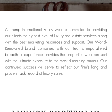
At Trump International Realty we are committed to providing
our clients the highest level of luxury real estate services along
with the best marketing resources and support. Our World-
Renowned brand combined with our team’s unparalleled
breadth of experience provides the properties we represent
with the ultimate exposure to the most discerning buyers. Our
continued success will serve to reflect our firm’s long and
proven track record of luxury sales.
ured
rties
New
Sell