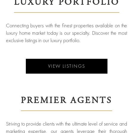
LUXURY PORTFOLIO
York
Your
City
Property
Connecting buyers with the finest properties available on the
ices
North
luxury home market today is our specialty. Discover the most
Carolina
exclusive listings in our luxury portfolio.
Relocation
Property
Las
Portfolio
Military
VIEW LISTINGS
Vegas
out
Relocation
Senior
About
Contact
Living
Us
PREMIER AGENTS
Leadership
Student
Offices
Striving to provide clients with the ultimate level of service and
Housing
marketing expertise, our agents leverage their thorough