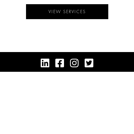
VIEW SERVICES




HEADQUARTERS: 725 FIFTH AVENUE, NEW YORK, NY 10022
CAREERS
FAIR HOUSING POLICY
PRIVACY & COOKIE POLICY
TERMS OF SERVICE
DISCLAIMER
CONTACT
© COPYRIGHT 2025 TRUMP INTERNATIONAL REALTY