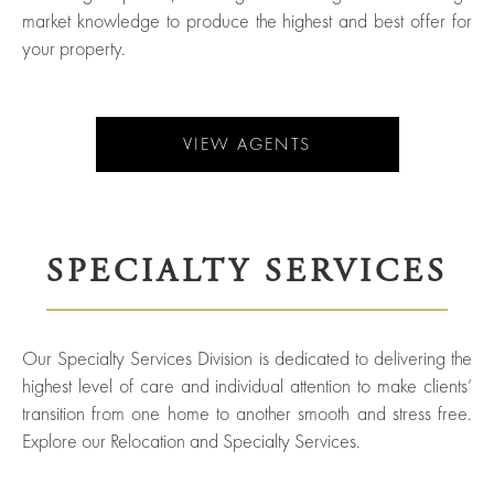
Agents
market knowledge to produce the highest and best offer for
Sports
your property.
and
Careers
Entertainment
Resources
VIEW AGENTS
SPECIALTY SERVICES
Our Specialty Services Division is dedicated to delivering the
highest level of care and individual attention to make clients’
transition from one home to another smooth and stress free.
Explore our Relocation and Specialty Services.