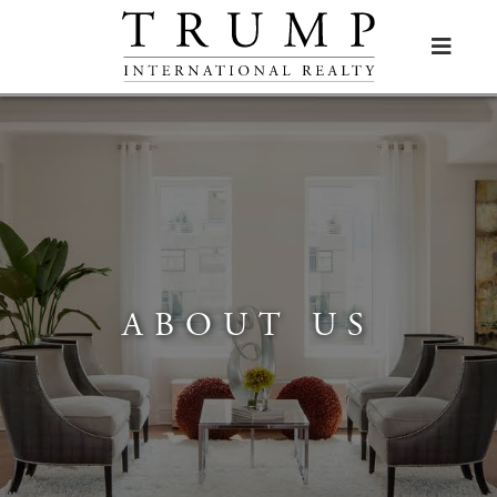

ABOUT US