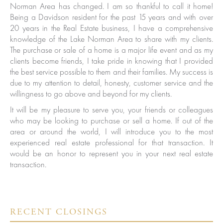
Norman Area has changed. I am so thankful to call it home!
Being a Davidson resident for the past 15 years and with over
20 years in the Real Estate business, I have a comprehensive
knowledge of the Lake Norman Area to share with my clients.
The purchase or sale of a home is a major life event and as my
clients become friends, I take pride in knowing that I provided
the best service possible to them and their families. My success is
due to my attention to detail, honesty, customer service and the
willingness to go above and beyond for my clients.
It will be my pleasure to serve you, your friends or colleagues
who may be looking to purchase or sell a home. If out of the
area or around the world, I will introduce you to the most
experienced real estate professional for that transaction. It
would be an honor to represent you in your next real estate
transaction.
ured
RECENT CLOSINGS