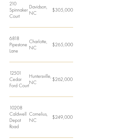
Student
210
Davidson,
Offices
Spinnaker
$305,000
NC
Housing
Court
Agents
Sports
6818
Charlotte,
and
Careers
Pipestone
$265,000
NC
Lane
Entertainment
Resources
12501
Huntersville,
Cedar
$262,000
NC
Ford Court
10208
Caldwell
Cornelius,
$249,000
Depot
NC
Road