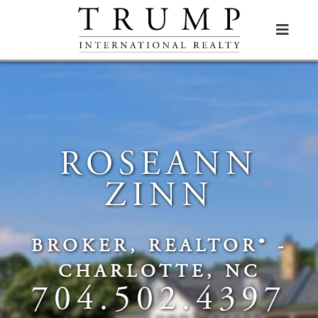

ROSEANN
ZINN
BROKER, REALTOR® -
CHARLOTTE, NC
704.502.4397