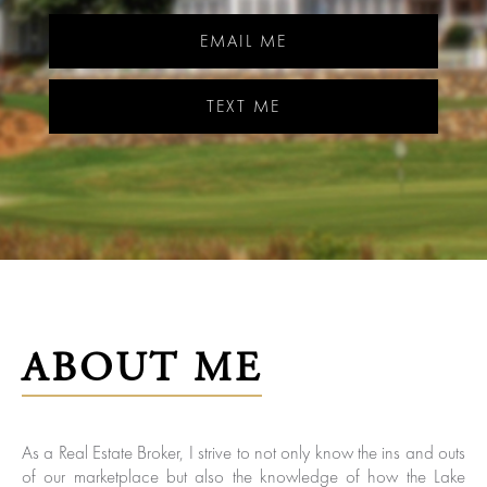
EMAIL ME
TEXT ME
ABOUT ME
As a Real Estate Broker, I strive to not only know the ins and outs
of our marketplace but also the knowledge of how the Lake