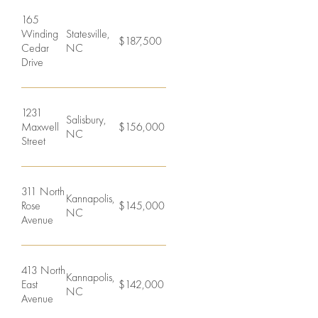
165
Winding
Statesville,
$187,500
Cedar
NC
Drive
1231
Salisbury,
Maxwell
$156,000
NC
Street
311 North
Kannapolis,
Rose
$145,000
NC
Avenue
413 North
Kannapolis,
East
$142,000
NC
Avenue