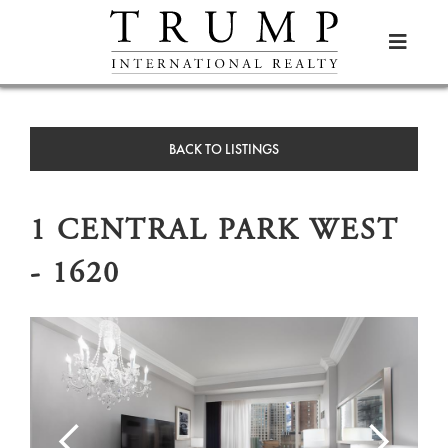

BACK TO LISTINGS
1 CENTRAL PARK WEST
- 1620