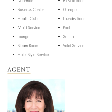
York
Your
Doorman
Bicycle Room
City
Property
Business Center
Garage
Health Club
Laundry Room
ices
North
Maid Service
Pool
Carolina
Relocation
Property
Lounge
Sauna
Las
Portfolio
Steam Room
Valet Service
Military
Vegas
Hotel Style Service
out
Relocation
AGENT
Senior
About
Contact
Living
Us
Leadership
Student
Offices
Housing