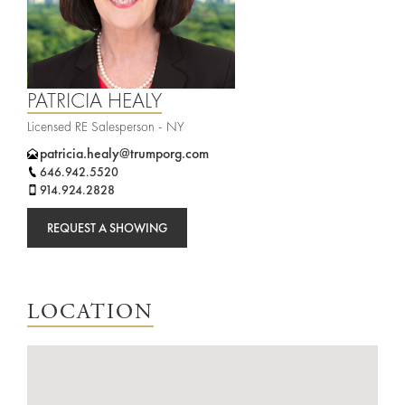
Agents
Sports
and
Careers
Entertainment
PATRICIA HEALY
Resources
Licensed RE Salesperson - NY
patricia.healy@trumporg.com
646.942.5520
914.924.2828
REQUEST A SHOWING
LOCATION