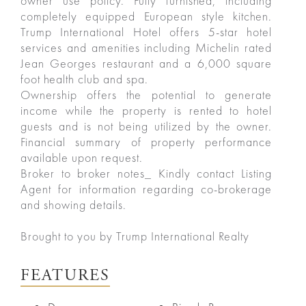
owner use policy. Fully furnished, including
completely equipped European style kitchen.
Trump International Hotel offers 5-star hotel
services and amenities including Michelin rated
Jean Georges restaurant and a 6,000 square
foot health club and spa.
Ownership offers the potential to generate
income while the property is rented to hotel
guests and is not being utilized by the owner.
Financial summary of property performance
available upon request.
Broker to broker notes_ Kindly contact Listing
Agent for information regarding co-brokerage
and showing details.
ured
Brought to you by Trump International Realty
rties
FEATURES
New
Sell