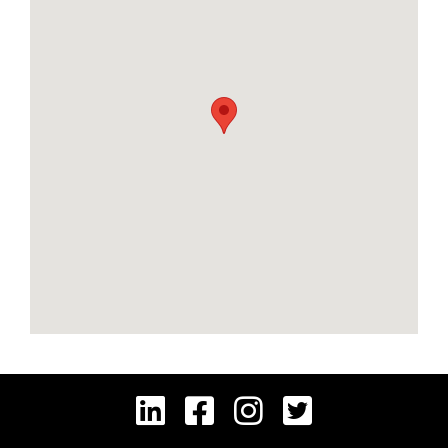



