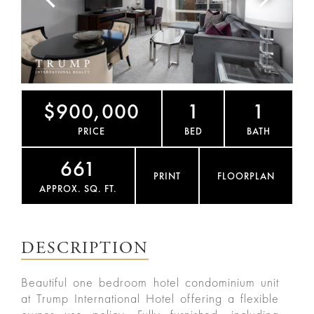
$900,000
1
1
PRICE
BED
BATH
661
PRINT
FLOORPLAN
APPROX. SQ. FT.
DESCRIPTION
Beautiful one bedroom hotel condominium unit
at Trump International Hotel offering a flexible