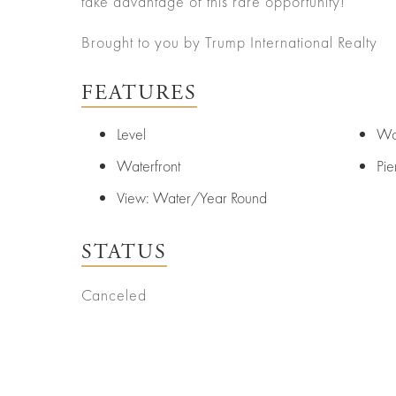
take advantage of this rare opportunity!
Senior
About
Contact
Living
Us
Brought to you by Trump International Realty
Leadership
Student
Housing
Offices
FEATURES
Sports
Agents
Level
Wo
and
Entertainment
Careers
Waterfront
Pie
Resources
View: Water/Year Round
STATUS
Canceled