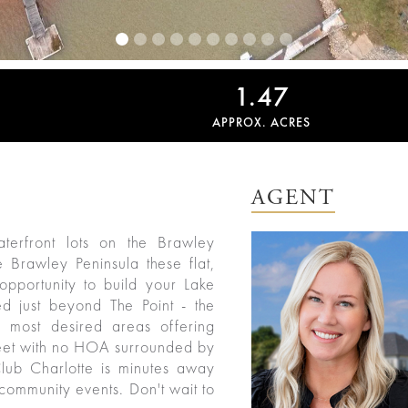
1.47
APPROX. ACRES
AGENT
terfront lots on the Brawley
 Brawley Peninsula these flat,
 opportunity to build your Lake
 just beyond The Point - the
 most desired areas offering
street with no HOA surrounded by
lub Charlotte is minutes away
& community events. Don't wait to