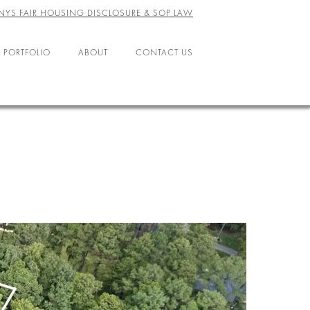
NYS FAIR HOUSING DISCLOSURE & SOP LAW
 PORTFOLIO
ABOUT
CONTACT US
ABOUT US
LEADERSHIP
OFFICES
AGENTS
CAREERS
RESOURCES