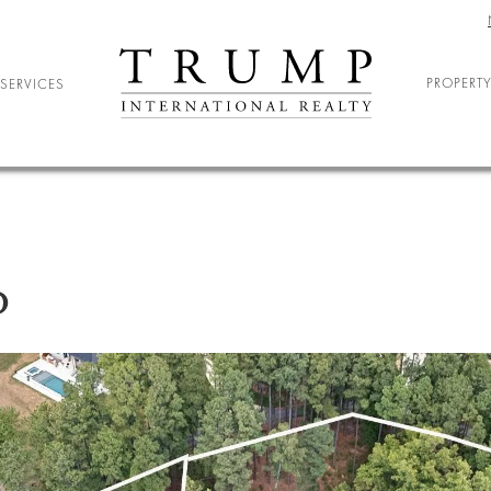
PROPERTY
SERVICES
ELOCATION
ARY RELOCATION
NIOR LIVING
D
DENT HOUSING
ND ENTERTAINMENT