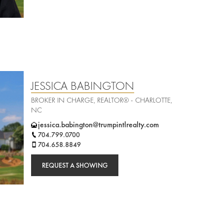
JESSICA BABINGTON
BROKER IN CHARGE, REALTOR® - CHARLOTTE,
NC
jessica.babington@trumpintlrealty.com
704.799.0700
704.658.8849
REQUEST A SHOWING