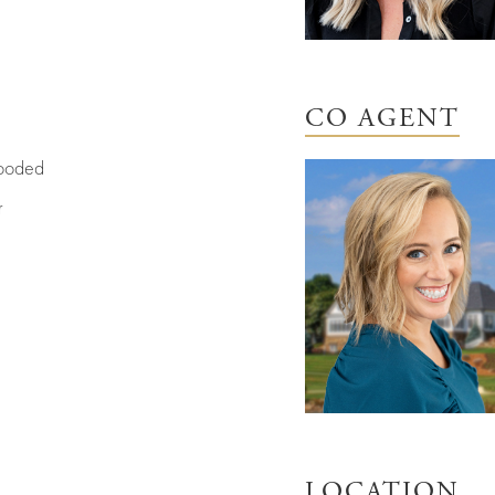
CO AGENT
oded
r
LOCATION