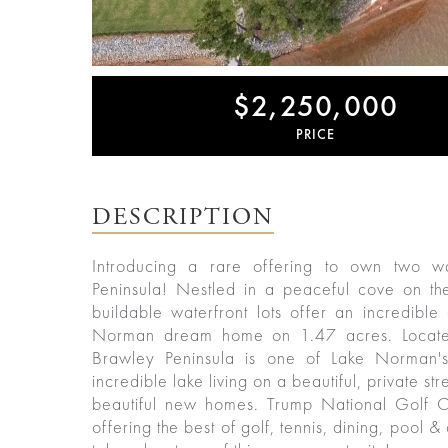
$2,250,000
PRICE
ured
rties
DESCRIPTION
New
Sell
York
Your
Introducing a rare offering to own two wa
City
Property
Peninsula! Nestled in a peaceful cove on the
buildable waterfront lots offer an incredible
ices
North
Norman dream home on 1.47 acres. Located
Carolina
Brawley Peninsula is one of Lake Norman's
Relocation
Property
incredible lake living on a beautiful, private 
Las
Portfolio
Vegas
Military
beautiful new homes. Trump National Golf C
out
Relocation
offering the best of golf, tennis, dining, pool 