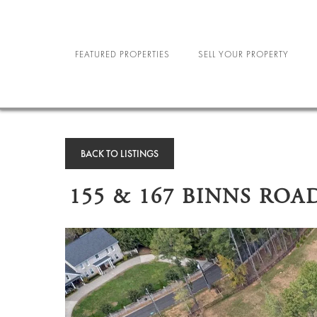
FEATURED PROPERTIES
SELL YOUR PROPERTY
NEW YORK CITY
R
NORTH CAROLINA
MILIT
BACK TO LISTINGS
LAS VEGAS
SE
155 & 167 BINNS ROA
STU
SPORTS A