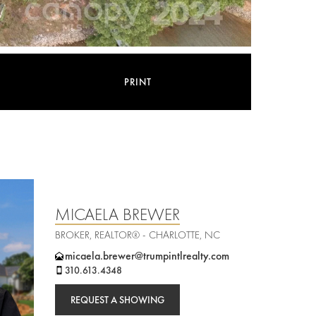
PRINT
MICAELA BREWER
BROKER, REALTOR® - CHARLOTTE, NC
micaela.brewer@trumpintlrealty.com
310.613.4348
REQUEST A SHOWING