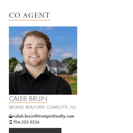
Leadership
Student
Offices
CO AGENT
Housing
Agents
Sports
and
Careers
Entertainment
Resources
CALEB BRUIN
BROKER, REALTOR®, CHARLOTTE, NC
caleb.bruin@trumpintlrealty.com
704-222-0236