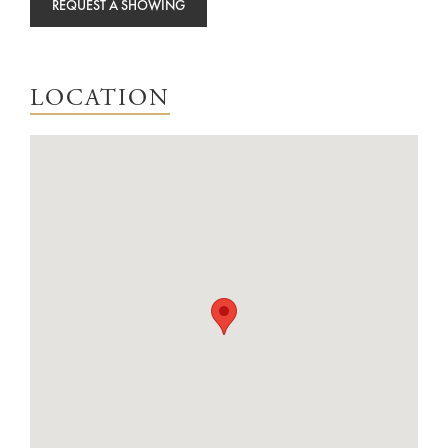
REQUEST A SHOWING
LOCATION