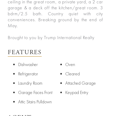
ceiling in the great room, a private yard, a 2 car
garage & a deck off the kitchen/great room. 3
bdrm/2.5 bath. Country quiet with city
conveniences. Breaking ground by the end of
May.
Brought to you by Trump International Realty
FEATURES
Dishwasher
Oven
Refrigerator
Cleared
Laundry Room
Attached Garage
Garage Faces Front
Keypad Entry
Attic Stairs Pulldown
ured