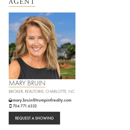
AGENT
rties
New
Sell
York
Your
City
Property
ices
North
Carolina
Relocation
Property
Las
Portfolio
MARY BRUIN
Military
Vegas
BROKER, REALTOR®, CHARLOTTE, NC
out
Relocation
mary.bruin@trumpintlrealty.com
704.771.6332
Senior
About
Contact
REQUEST A SHOWING
Living
Us