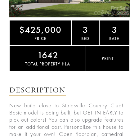
$425,000
3
3
PRICE
BED
BATH
1642
PRINT
TOTAL PROPERTY HLA
DESCRIPTION
New build close to Statesville Country Club!
Basic model is being built, but GET IN EARLY to
pick out colors! You can also upgrade features
for an additional cost. Personalize this house to
make it your own! Open floorplan, cathedral