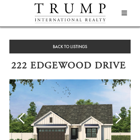

BACK TO LISTINGS
222 EDGEWOOD DRIVE