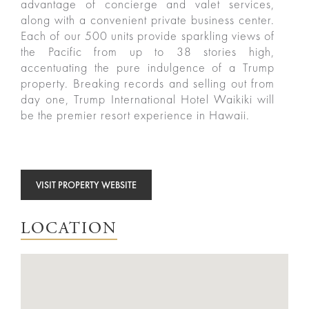
York
Your
advantage of concierge and valet services,
City
Property
along with a convenient private business center.
Each of our 500 units provide sparkling views of
the Pacific from up to 38 stories high,
ices
North
accentuating the pure indulgence of a Trump
Carolina
property. Breaking records and selling out from
Relocation
Property
day one, Trump International Hotel Waikiki will
be the premier resort experience in Hawaii.
Las
Portfolio
Military
Vegas
out
Relocation
VISIT PROPERTY WEBSITE
Senior
About
Contact
Living
Us
LOCATION
Leadership
Student
Offices
Housing