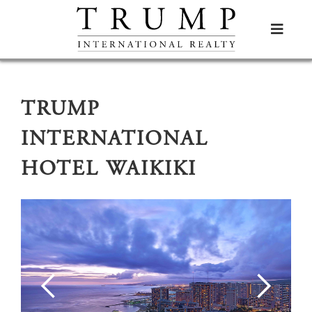

TRUMP
INTERNATIONAL
HOTEL WAIKIKI