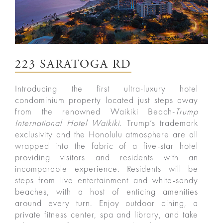
223 SARATOGA RD
Introducing the first ultra-luxury hotel
condominium property located just steps away
from the renowned Waikiki Beach-
Trump
International Hotel Waikiki
. Trump’s trademark
exclusivity and the Honolulu atmosphere are all
wrapped into the fabric of a five-star hotel
ured
providing visitors and residents with an
incomparable experience. Residents will be
rties
steps from live entertainment and white-sandy
beaches, with a host of enticing amenities
New
Sell
around every turn. Enjoy outdoor dining, a
private fitness center, spa and library, and take