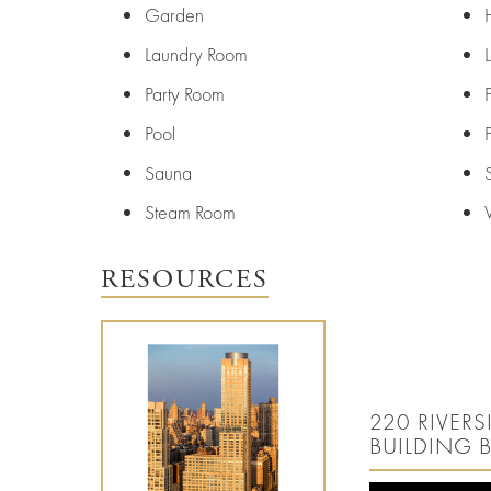
Entertainment
Careers
Garden
Resources
Laundry Room
Party Room
Pool
Sauna
Steam Room
RESOURCES
220 RIVER
BUILDING 