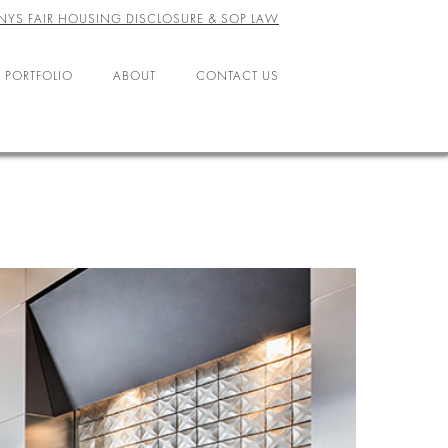
NYS FAIR HOUSING DISCLOSURE & SOP LAW
 PORTFOLIO
ABOUT
CONTACT US
ABOUT US
LEADERSHIP
OFFICES
AGENTS
CAREERS
RESOURCES