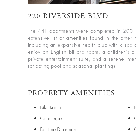
ured
rties
220 RIVERSIDE BLVD
New
Sell
York
Your
The 441 apartments were completed in 2001 
City
Property
extensive list of amenities found in the other
including an expansive health club with a spa a
ices
North
enjoy an English billiard room, a children’s 
Carolina
private entertainment suite, and a serene inter
Relocation
Property
reflecting pool and seasonal plantings.
Las
Portfolio
Vegas
Military
out
Relocation
Senior
About
Contact
PROPERTY AMENITIES
Living
Us
Leadership
Bike Room
Student
Housing
Offices
Concierge
Sports
Agents
Full-time Doorman
and