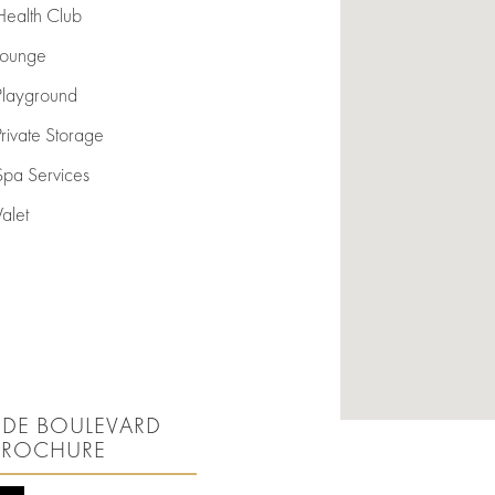
Health Club
Lounge
Playground
Private Storage
Spa Services
Valet
SIDE BOULEVARD
BROCHURE