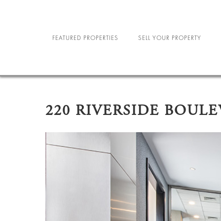
FEATURED PROPERTIES
SELL YOUR PROPERTY
NEW YORK CITY
R
NORTH CAROLINA
MILIT
220 RIVERSIDE BOUL
LAS VEGAS
SE
STU
SPORTS A