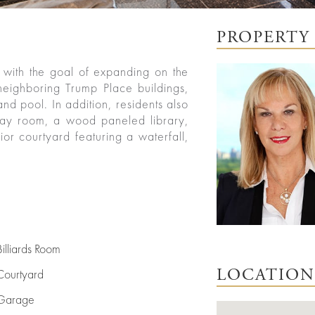
PROPERTY 
with the goal of expanding on the
 neighboring Trump Place buildings,
nd pool. In addition, residents also
play room, a wood paneled library,
ior courtyard featuring a waterfall,
Billiards Room
Courtyard
LOCATION
Garage