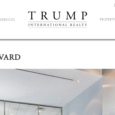
PROPERTY
SERVICES
ELOCATION
ARY RELOCATION
EVARD
NIOR LIVING
DENT HOUSING
ND ENTERTAINMENT