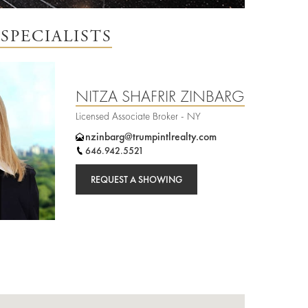
SPECIALISTS
NITZA SHAFRIR ZINBARG
Licensed Associate Broker - NY
nzinbarg@trumpintlrealty.com
646.942.5521
REQUEST A SHOWING