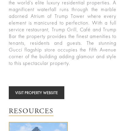
the world’s elite luxury residential properties. A
magnificent waterfall runs through the marble
adorned Atrium of Trump Tower where every
element is manicured to perfection. With a full
service restaurant, Trump Grill, Café and Trump
ured
Bar the property provides the finest amenities to
rties
tenants, residents and guests. The stunning
Gucci flagship store occupies the Fifth Avenue
corner of the building adding glamour and style
New
Sell
to this spectacular property.
York
Your
City
Property
VISIT PROPERTY WEBSITE
ices
North
Carolina
Relocation
Property
RESOURCES
Las
Portfolio
Military