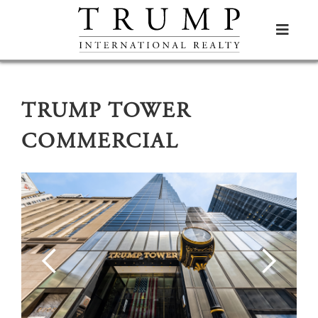

TRUMP TOWER
COMMERCIAL