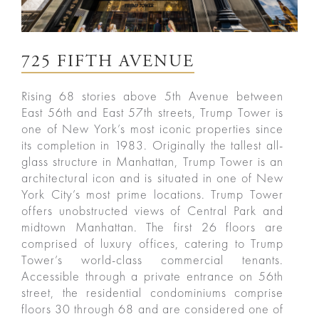
725 FIFTH AVENUE
Rising 68 stories above 5th Avenue between
East 56th and East 57th streets, Trump Tower is
one of New York’s most iconic properties since
its completion in 1983. Originally the tallest all-
glass structure in Manhattan, Trump Tower is an
architectural icon and is situated in one of New
York City’s most prime locations. Trump Tower
offers unobstructed views of Central Park and
midtown Manhattan. The first 26 floors are
comprised of luxury offices, catering to Trump
Tower’s world-class commercial tenants.
Accessible through a private entrance on 56th
street, the residential condominiums comprise
floors 30 through 68 and are considered one of