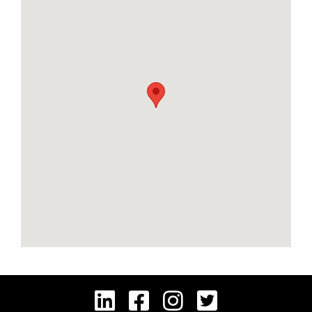



